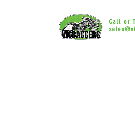
Call or
sales@v
Myrtle Beac