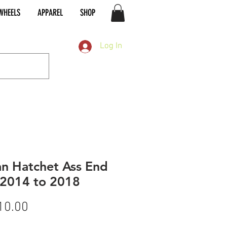
WHEELS
APPAREL
SHOP
Log In
an Hatchet Ass End
 2014 to 2018
Price
10.00