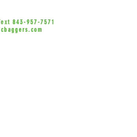
sadd
Dual
exha
 Text 843-957-7571
•Privacy Policy•
Come
icbaggers.com
and 
h, South Carolina 29588
Work
and 
© 2022 VicBaggers
Site 
4.5″
Side
ange
Will
Made