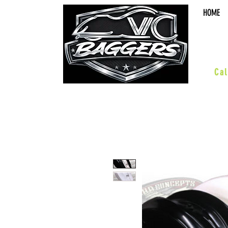
HOME
sal
Cal