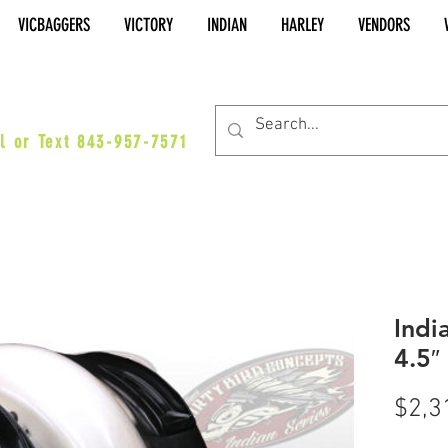
VICBAGGERS
VICTORY
INDIAN
HARLEY
VENDORS
es@vicbaggers.com
l or Text 843-957-7571
Indi
4.5″
$2,3