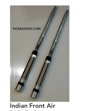
Indian Front Air