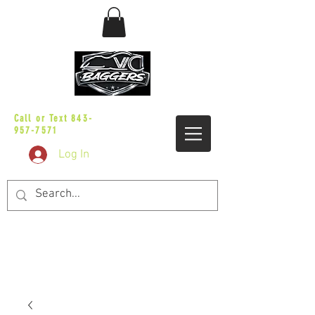
sales@vicbaggers.com
Call or Text
843-
957-7571
Log In