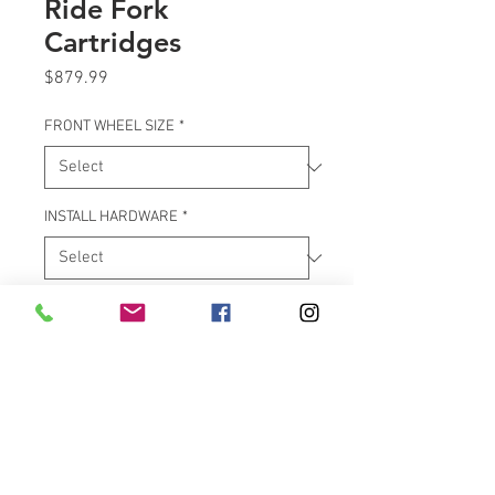
Ride Fork
Cartridges
Price
$879.99
FRONT WHEEL SIZE
*
INSTALL HARDWARE
*
Quantity
*
Add to Cart
***************** PLEASE ALLOW