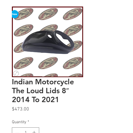
Indian Motorcycle
The Loud Lids 8″
2014 To 2021
Price
$473.00
Quantity
*