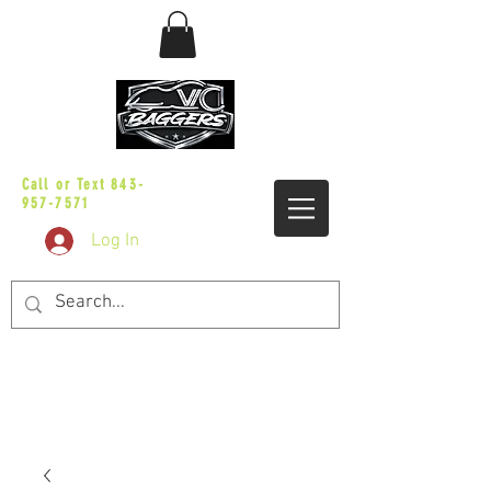
sales@vicbaggers.com
Call or Text
843-
957-7571
Log In