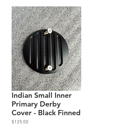
Indian Small Inner
Primary Derby
Cover - Black Finned
Price
$125.00