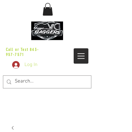
sales@vicbaggers.com
Call or Text
843-
957-7571
Log In