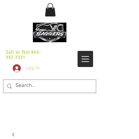
sales@vicbaggers.com
Call or Text
843-
957-7571
Log In