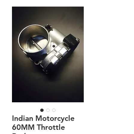
Indian Motorcycle
60MM Throttle