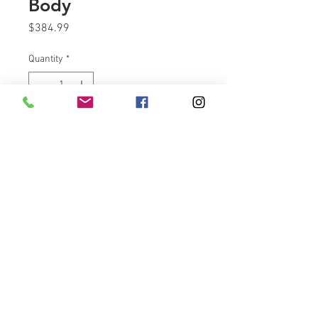
Body
Price
$384.99
Quantity
*
Add to Cart
60 MM Throttle Body gives the
more performance VS a stock
throttle body.
Take a big bite of air with
VicBagger's 60 MM throttle body.
Direct Bolt on.
60 MM THROTTLE BODY ONLY