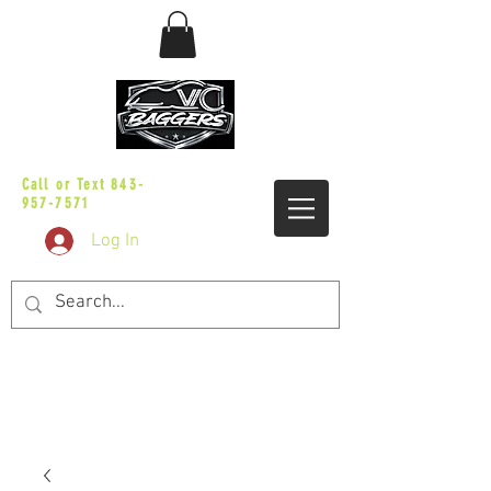
sales@vicbaggers.com
Call or Text
843-
957-7571
Log In