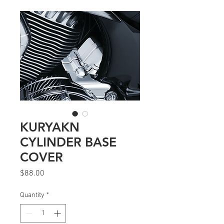
KURYAKN
CYLINDER BASE
COVER
Price
$88.00
Quantity
*