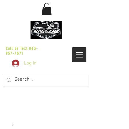
sales@vicbaggers.com
Call or Text
843-
957-7571
Log In