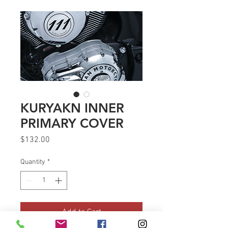
KURYAKN INNER
PRIMARY COVER
Price
$132.00
Quantity
*
Add to Cart