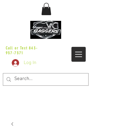
sales@vicbaggers.com
Call or Text
843-
957-7571
Log In