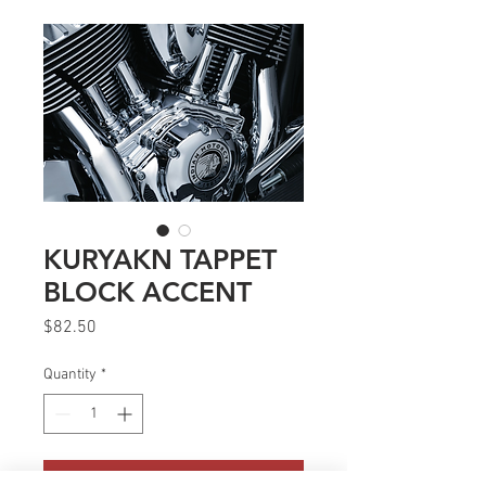
KURYAKN TAPPET
BLOCK ACCENT
Price
$82.50
Quantity
*
Add to Cart