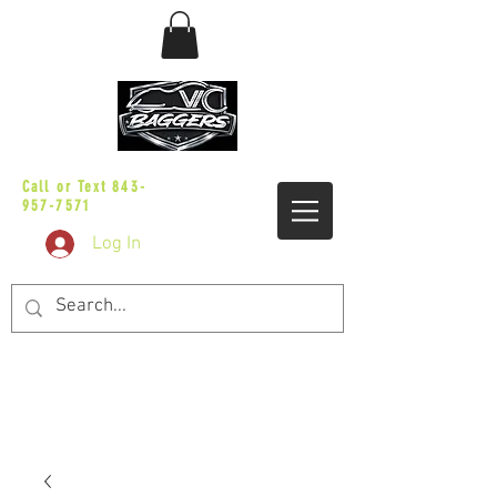
sales@vicbaggers.com
Call or Text
843-
957-7571
Log In