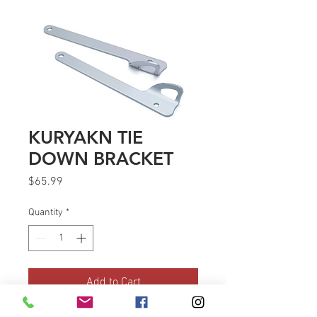
KURYAKN TIE
DOWN BRACKET
Price
$65.99
Quantity
*
Add to Cart