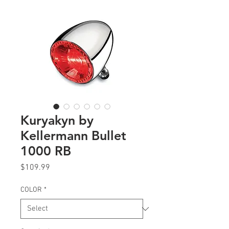
Kuryakyn by
Kellermann Bullet
1000 RB
Price
$109.99
COLOR
*