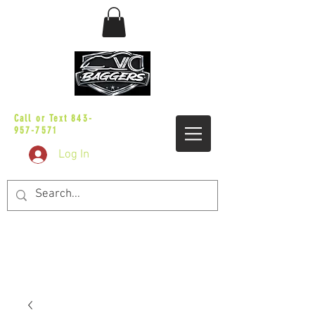
sales@vicbaggers.com
Call or Text
843-
957-7571
Log In