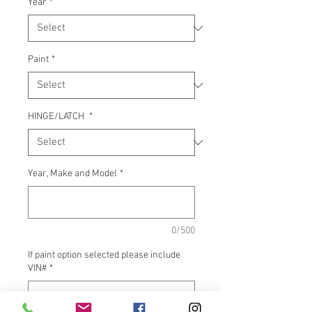
Year
*
Paint
*
HINGE/LATCH
*
Year, Make and Model
*
0/500
If paint option selected please include
VIN#
*