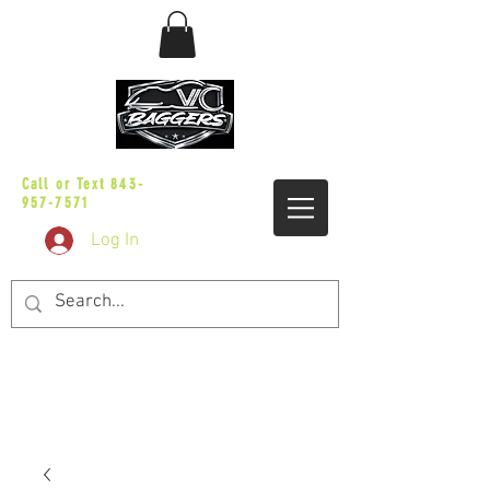
sales@vicbaggers.com
Call or Text
843-
957-7571
Log In