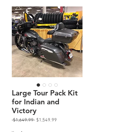
Large Tour Pack Kit
for Indian and
Victory
Regular
Sale
 $1,649.99 
$1,549.99
Price
Price