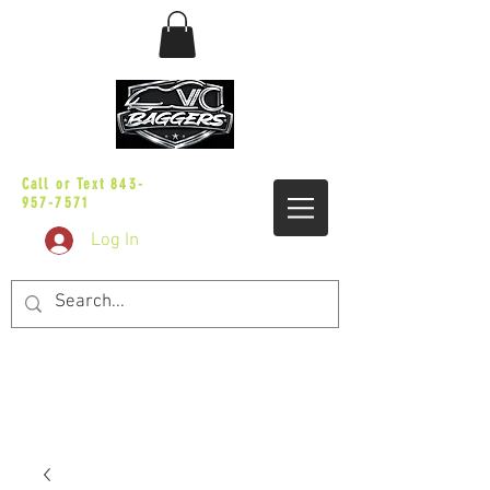
sales@vicbaggers.com
Call or Text
843-
957-7571
Log In