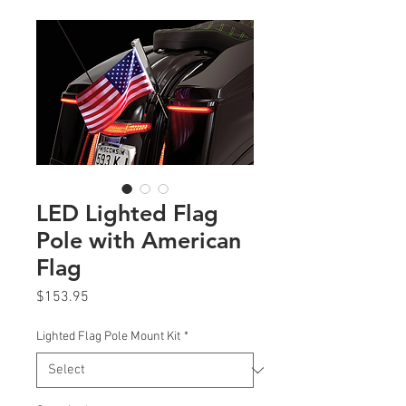
LED Lighted Flag
Pole with American
Flag
Price
$153.95
Lighted Flag Pole Mount Kit
*