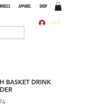
WHEELS
APPAREL
SHOP
Log In
H BASKET DRINK
DER
Price
74