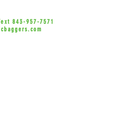
GL180
Harley
or Bra
 Text 843-957-7571
•Privacy Policy•
'19 XG
icbaggers.com
Honda
h, South Carolina 29588
Models
All Fu
© 2022 VicBaggers
Site 
All S
Phanto
1100 M
Rebel
Indian
Brake
(Brake
Kawas
(Brake
1500/
Model