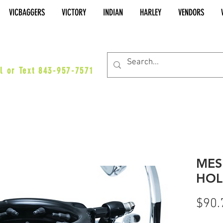
VICBAGGERS
VICTORY
INDIAN
HARLEY
VENDORS
es@vicbaggers.com
l or Text 843-957-7571
MES
HOL
$90.