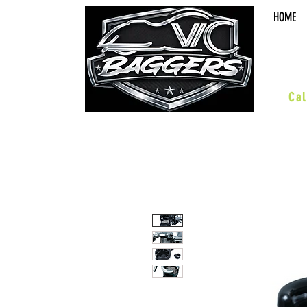
HOME
sal
Cal