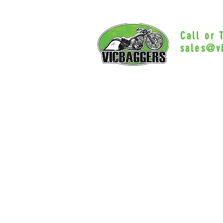
Call or
sales@v
Myrtle Beac