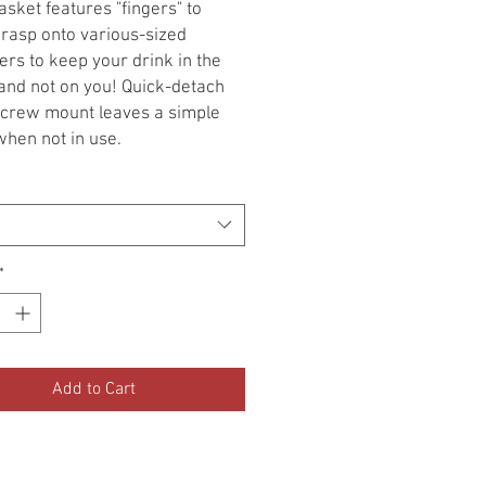
sket features "fingers" to
grasp onto various-sized
ers to keep your drink in the
and not on you! Quick-detach
crew mount leaves a simple
hen not in use.
or 2" to 3-1/2" diameter
ers.
 Basket Drink Holder for 1"
s, Chrome
i-Fit: 1" Bars
*
i-Fit Note: Will Fit 7/8" Bars
 Adapter Kit 1786
Basket Drink Holder for Perch
Add to Cart
, Chrome
'16-'19 R nine T Models
: '15-'19 Scrambler Models
ing: All GL1500, '01-'19