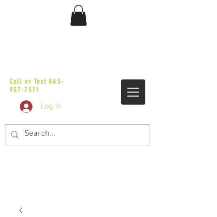
sales@vicbaggers.com
Call or Text
843-
957-7571
Log In