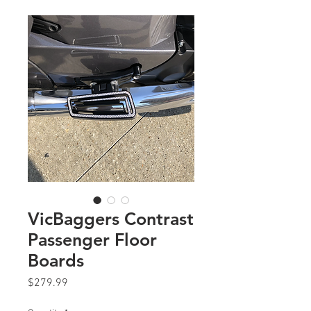
VicBaggers Contrast
Passenger Floor
Boards
Price
$279.99