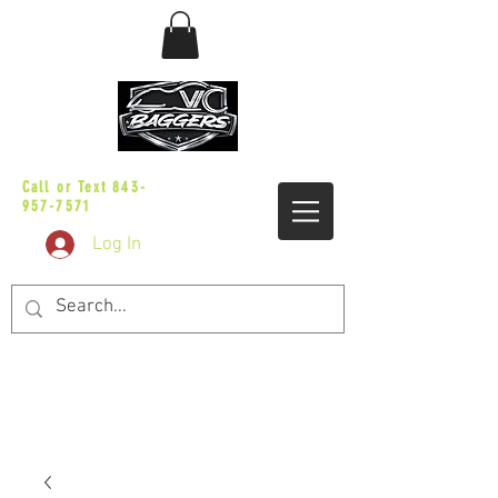
sales@vicbaggers.com
Call or Text
843-
957-7571
Log In