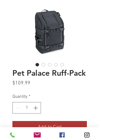
Pet Palace Ruff-Pack
Price
$109.99
Quantity
*
Add to Cart