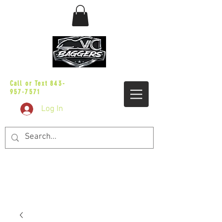
sales@vicbaggers.com
Call or Text
843-
957-7571
Log In