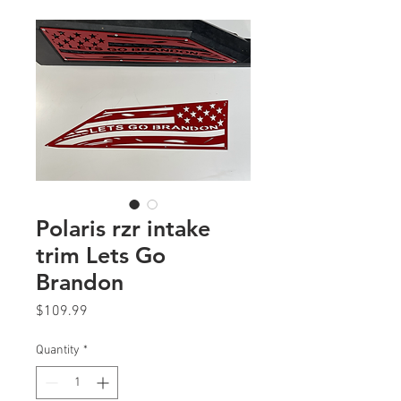
Polaris rzr intake
trim Lets Go
Brandon
Price
$109.99
Quantity
*