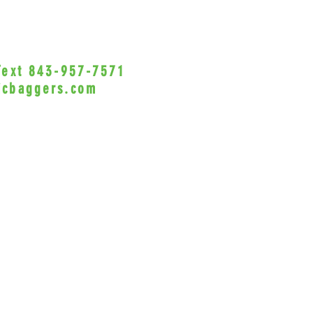
Avai
fini
inse
Incl
 Text 843-957-7571
•Privacy Policy•
synth
icbaggers.com
wash
h, South Carolina 29588
Styl
Vant
© 2022 VicBaggers
Site 
Sho