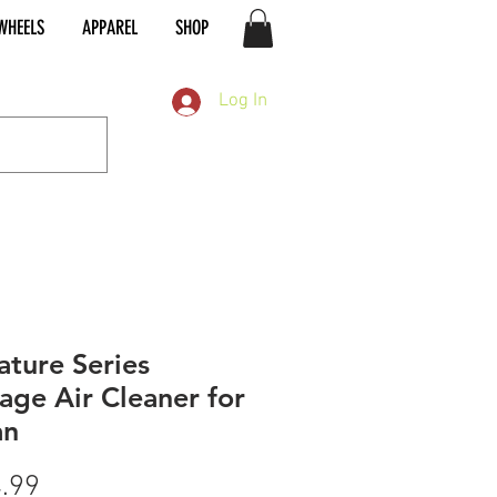
WHEELS
APPAREL
SHOP
Log In
ature Series
age Air Cleaner for
an
Price
.99