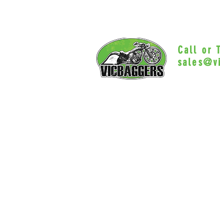
Call or
sales@v
Myrtle Beac