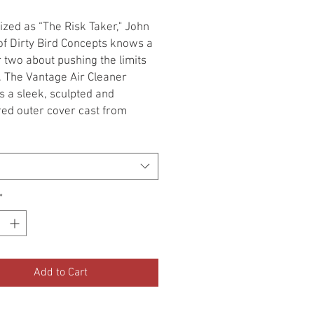
zed as “The Risk Taker," John
f Dirty Bird Concepts knows a
r two about pushing the limits
e. The Vantage Air Cleaner
s a sleek, sculpted and
ed outer cover cast from
y A380 aluminum. Forward-
and rear openings allow
nal airflow, while stainless steel
serts add aggressive styling
ck debris. An included high-
*
N® filter element delivers
irflow to the throttle body.
 All '14-'19 Indian Models
 Scout)
Add to Cart
lar outer cover design allows
om finish applications with
mal prep work