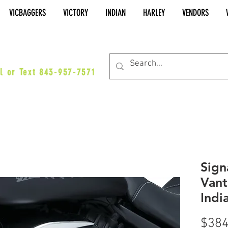
VICBAGGERS
VICTORY
INDIAN
HARLEY
VENDORS
es@vicbaggers.com
l or Text 843-957-7571
Sign
Vant
Indi
$384