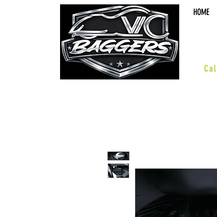
HOME
sal
Cal