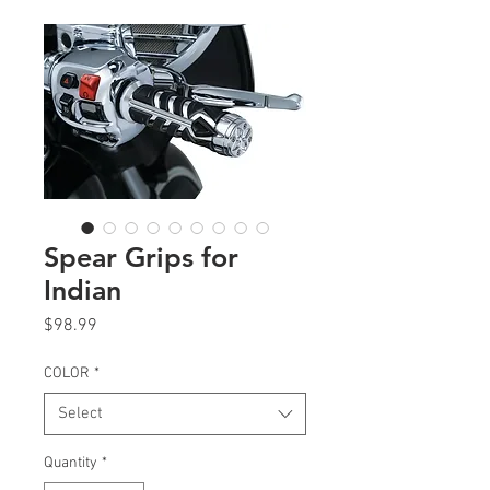
Spear Grips for
Indian
Price
$98.99
COLOR
*
Select
Quantity
*