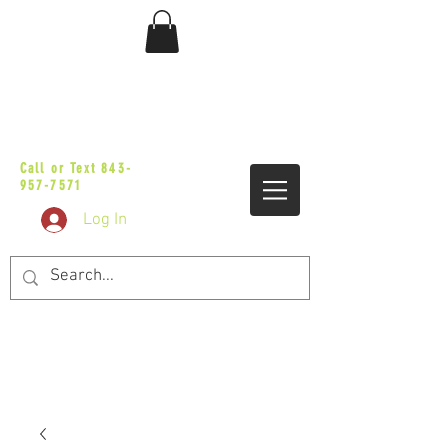
sales@vicbaggers.com
Call or Text
843-
957-7571
Log In