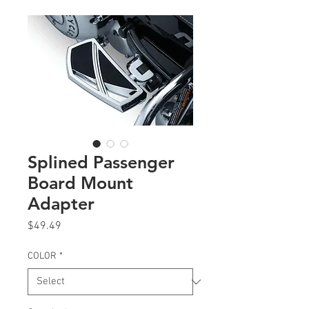
Splined Passenger
Board Mount
Adapter
Price
$49.49
COLOR
*