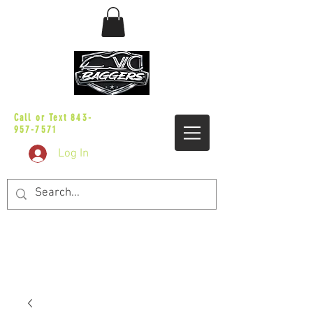
sales@vicbaggers.com
Call or Text
843-
957-7571
Log In