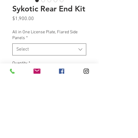
Sykotic Rear End Kit
Price
$1,900.00
All in One License Plate, Flared Side
Panels
*
Select
Quantity
*
Add to Cart
Victory Rear End Kit | Sykotic
Design Victory Cross Country
Rear End Kit Extra storage and
custom-designed Victory kit for