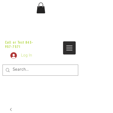
sales@vicbaggers.com
Call or Text
843-
957-7571
Log In