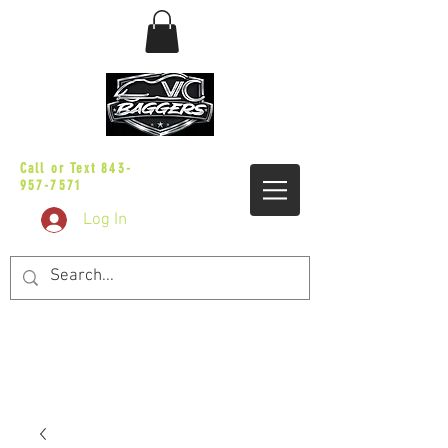
sales@vicbaggers.com
Call or Text
843-
957-7571
Log In