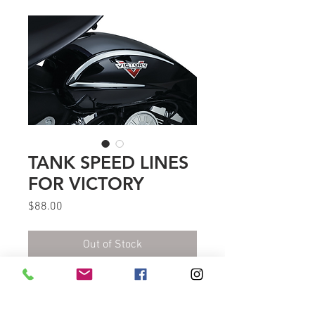
TANK SPEED LINES
FOR VICTORY
Price
$88.00
Out of Stock
Flaunt the natural curves and
bodylines of Victory gas tanks