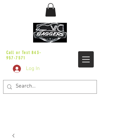
sales@vicbaggers.com
Call or Text
843-
957-7571
Log In