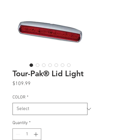
Tour-Pak® Lid Light
Price
$109.99
COLOR
*
Quantity
*