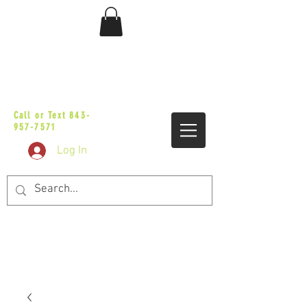
sales@vicbaggers.com
Call or Text
843-
957-7571
Log In