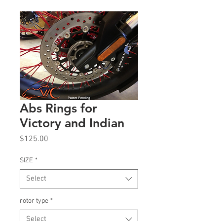
Abs Rings for
Victory and Indian
Price
$125.00
SIZE
*
Select
rotor type
*
Select