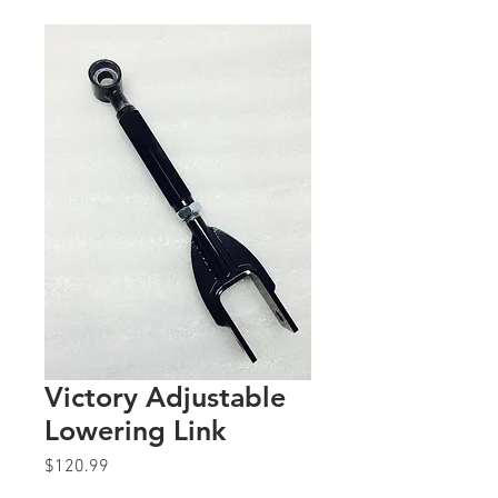
Victory Adjustable
Lowering Link
Price
$120.99