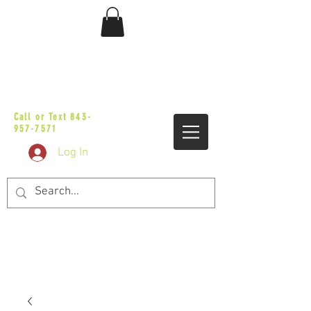
sales@vicbaggers.com
Call or Text
843-
957-7571
Log In