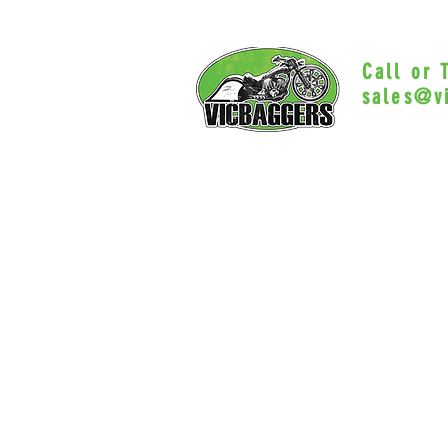
Call or
sales@v
Myrtle Beac