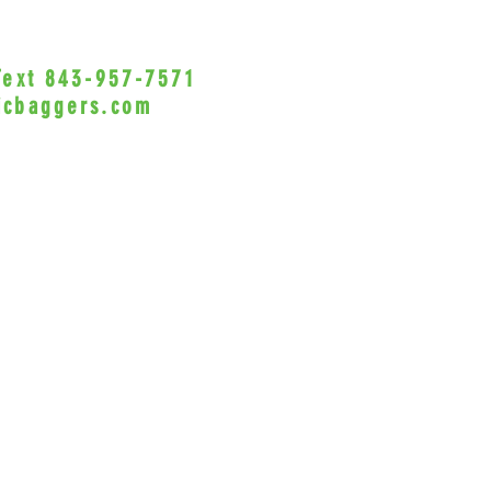
NEED T
FACTO
 Text 843-957-7571
•Privacy Policy•
PLEASE
icbaggers.com
CUSTOM
h, South Carolina 29588
Profess
© 2022 VicBaggers
Site 
VICBAGG
acciden
this pr
product
its ins
this pr