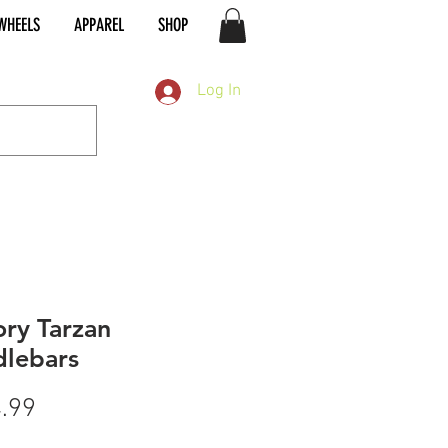
WHEELS
APPAREL
SHOP
Log In
ory Tarzan
lebars
Price
.99