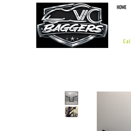
HOME
sal
Cal