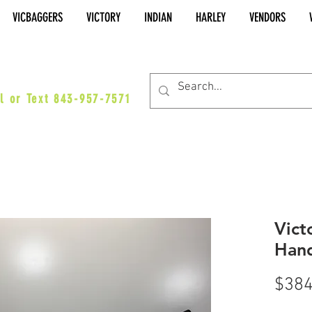
VICBAGGERS
VICTORY
INDIAN
HARLEY
VENDORS
es@vicbaggers.com
l or Text 843-957-7571
Vict
Hand
$384