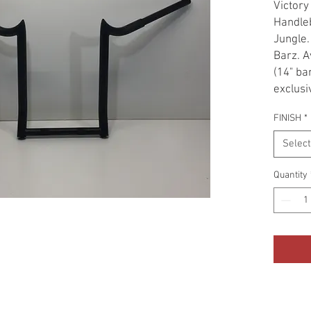
Victory
Handleb
Jungle.
Barz. A
(14" ba
exclusi
contour
FINISH
*
Country
The bar
Select
position
Gloss B
Quantity
use a c
triple 
tubing 
tubes g
Fat loo
without
extens
necessa