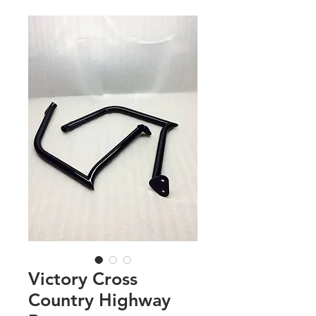
Victory Cross
Country Highway