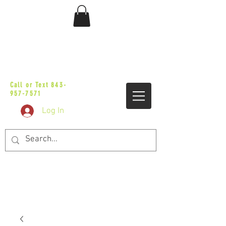
sales@vicbaggers.com
Call or Text
843-
957-7571
Log In