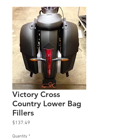
Victory Cross
Country Lower Bag
Fillers
Price
$137.49
Quantity
*