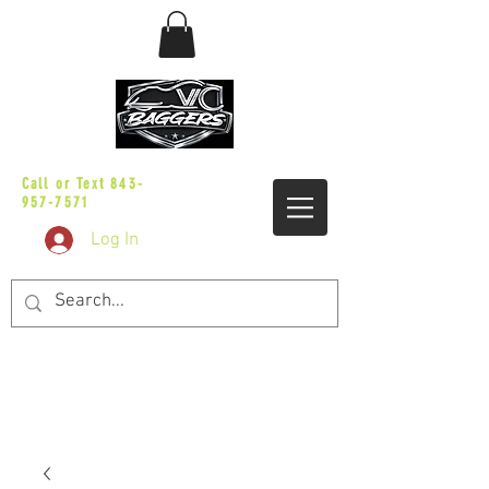
sales@vicbaggers.com
Call or Text
843-
957-7571
Log In