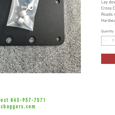
Lay dow
Cross C
Roads 
Hardwa
Quantity
 Text 843-957-7571
•Privacy Policy•
icbaggers.com
h, South Carolina 29588