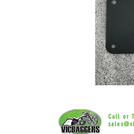
Call or
sales@v
Myrtle Beac