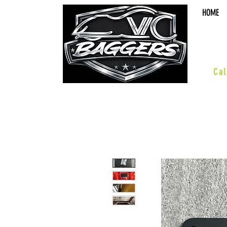
HOME
sal
Cal