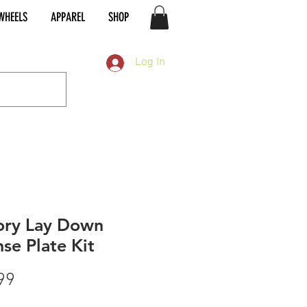
WHEELS
APPAREL
SHOP
Log In
ory Lay Down
nse Plate Kit
Price
99