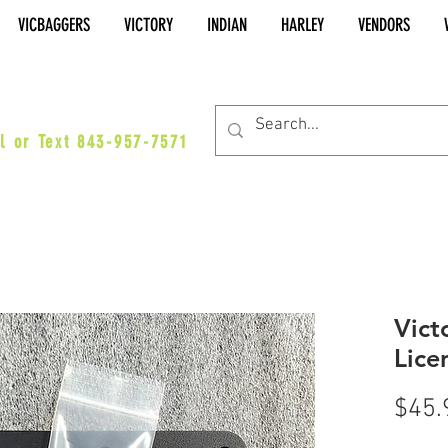
VICBAGGERS
VICTORY
INDIAN
HARLEY
VENDORS
es@vicbaggers.com
l or Text 843-957-7571
Vict
Lice
$45.