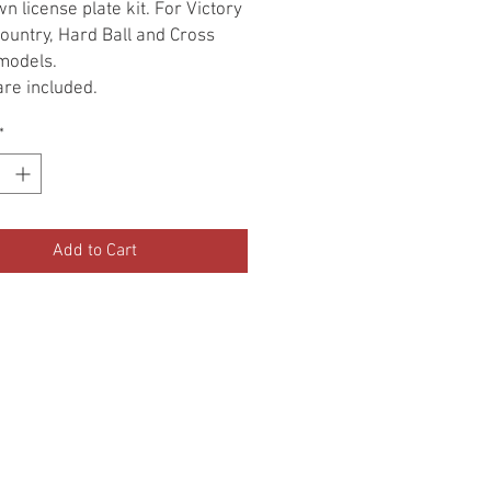
n license plate kit. For Victory
ountry, Hard Ball and Cross
models.
re included.
*
Add to Cart
•Terms Of Service•
•Return Policy•