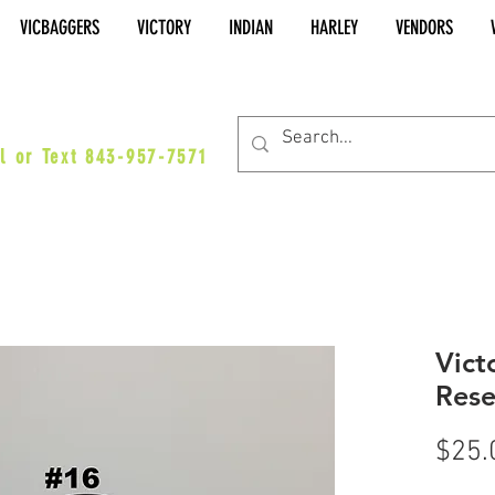
VICBAGGERS
VICTORY
INDIAN
HARLEY
VENDORS
es@vicbaggers.com
l or Text 843-957-7571
Vict
Rese
$25.