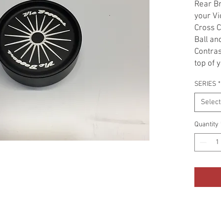
Rear Br
your Vi
Cross C
Ball an
Contras
top of 
giving 
SERIES
*
look. F
adding 
Select
Get rid
cover i
Quantity
Cap Cov
alumin
contrast
bling y
easy an
to see.
out for 