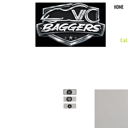
HOME
sal
Cal