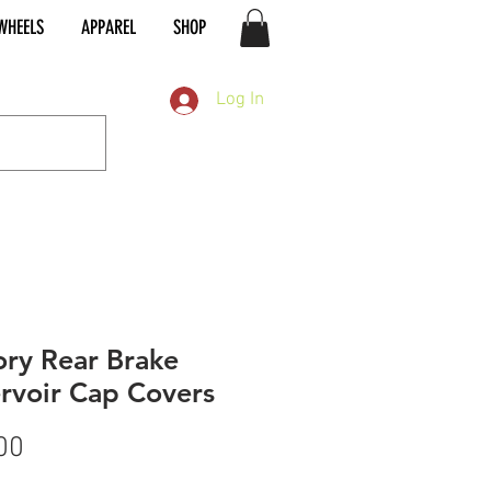
WHEELS
APPAREL
SHOP
Log In
ory Rear Brake
rvoir Cap Covers
Price
00