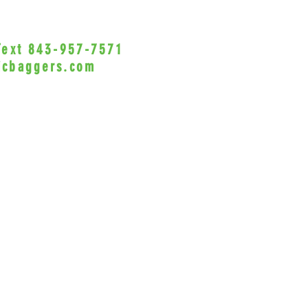
 Text 843-957-7571
•Privacy Policy•
icbaggers.com
h, South Carolina 29588
© 2022 VicBaggers
Site 