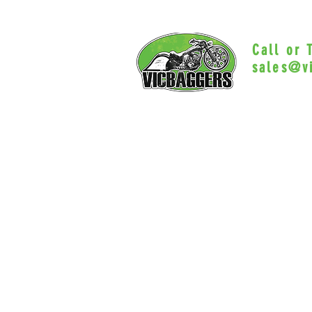
Call or
sales@v
Myrtle Beac