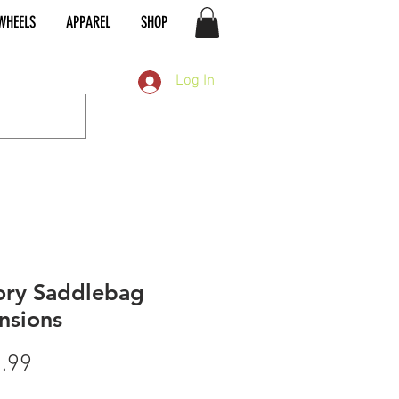
WHEELS
APPAREL
SHOP
Log In
ory Saddlebag
nsions
Price
.99