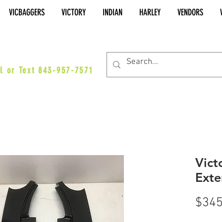
VICBAGGERS
VICTORY
INDIAN
HARLEY
VENDORS
es@vicbaggers.com
l or Text 843-957-7571
Vict
Exte
$345