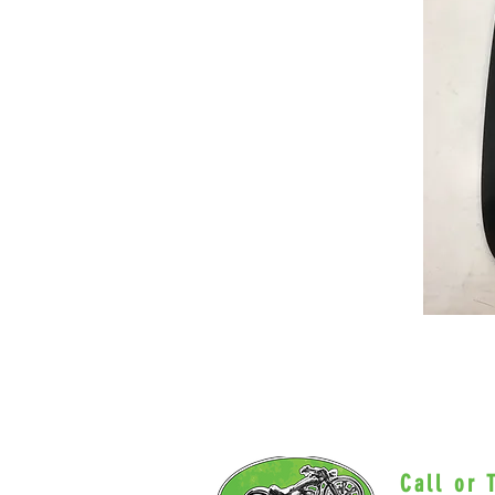
Call or