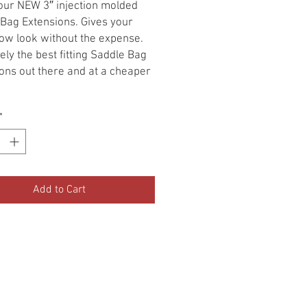
 our NEW 3″ injection molded
Bag Extensions. Gives your
low look without the expense.
ely the best fitting Saddle Bag
ons out there and at a cheaper
 a set.
*
Add to Cart
•Terms Of Service•
•Return Policy•