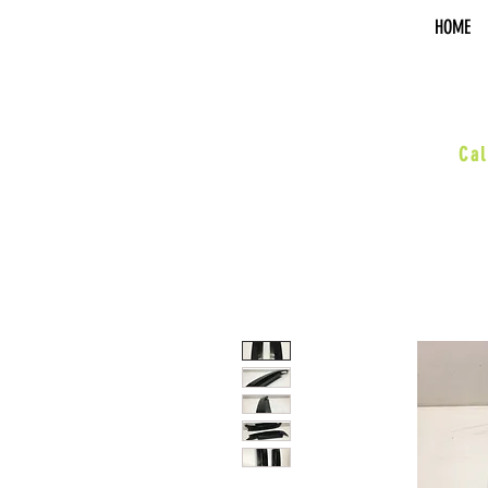
HOME
sal
Cal