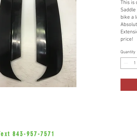
This is
Saddle 
bike a 
Absolut
Extensi
price!
Sold as
Quantity
 Text 843-957-7571
•Privacy Policy•