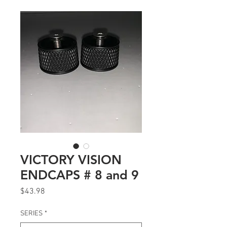
VICTORY VISION
ENDCAPS # 8 and 9
Price
$43.98
SERIES
*