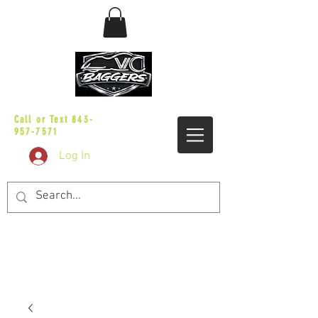
sales@vicbaggers.com
Call or Text
843-
957-7571
Log In