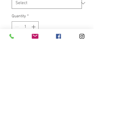
Quantity
*
Add to Cart
Handlebar end caps for Victory
Vision models only.
Easy installation. Will work with
heated grips.
****NOTE****Due to variances in
metal tubing for different
handlebars, end cap may or may
not fit. Powder coat can be
sanded down to fit bars.