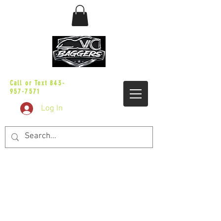
sales@vicbaggers.com
Call or Text
843-
957-7571
Log In