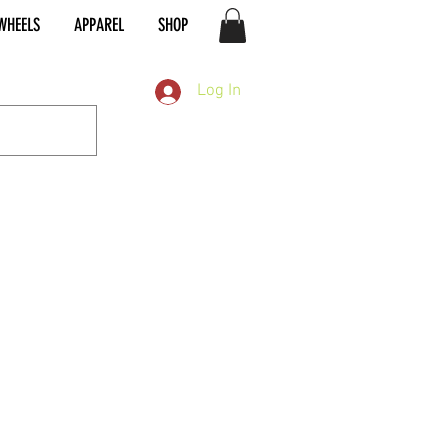
WHEELS
APPAREL
SHOP
Log In