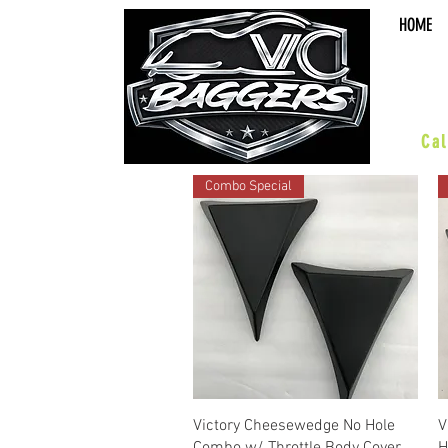
HOME
sal
Cal
Combo Special
Quick View
Victory Cheesewedge No Hole
V