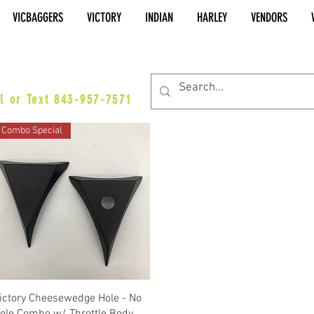
VICBAGGERS
VICTORY
INDIAN
HARLEY
VENDORS
es@vicbaggers.com
l or Text 843-957-7571
Combo Special
Quick View
ictory Cheesewedge Hole - No