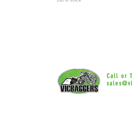
Out of stock
Call or
sales@v
Myrtle Beac