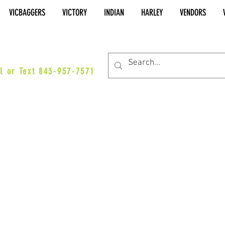
VICBAGGERS
VICTORY
INDIAN
HARLEY
VENDORS
es@vicbaggers.com
l or Text 843-957-7571