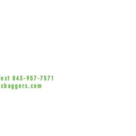
 Text 843-957-7571
•Privacy Policy•
icbaggers.com
h, South Carolina 29588
© 2022 VicBaggers
Site 