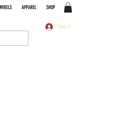
WHEELS
APPAREL
SHOP
Log In