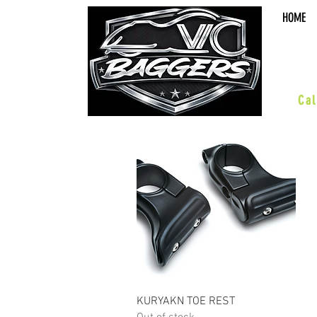
HOME
sal
Cal
•Octane•
ACCESSORIES
WHEELS
Quick View
KURYAKN TOE REST