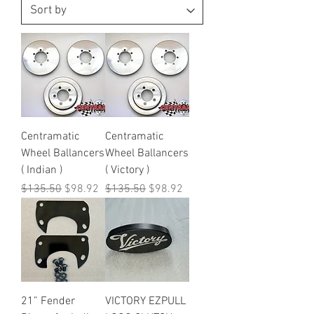
Centramatic
Centramatic
Wheel Ballancers
Wheel Ballancers
( Indian )
( Victory )
Regular Price
Sale Price
Regular Price
Sale Price
$135.50
$98.92
$135.50
$98.92
21” Fender
VICTORY EZPULL