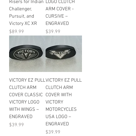
Risers for Indian
LOGO CLUTCH
Challenger,
ARM COVER -
Pursuit, and
CURSIVE –
Victory XC XR
ENGRAVED
Price
Price
$89.99
$39.99
VICTORY EZ PULL
VICTORY EZ PULL
CLUTCH ARM
CLUTCH ARM
COVER CLASSIC
COVER WITH
VICTORY LOGO
VICTORY
WITH WINGS –
MOTORCYCLES
ENGRAVED
USA LOGO –
ENGRAVED
Price
$39.99
Price
$39.99