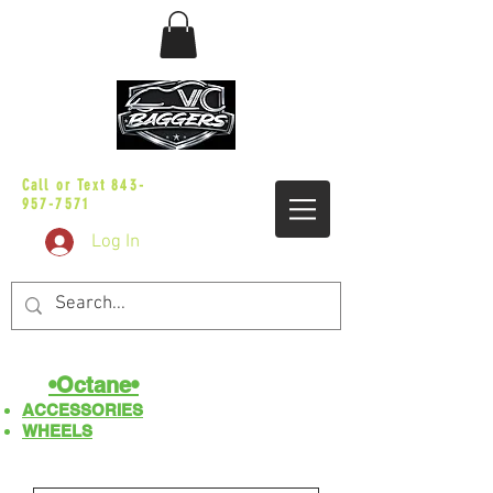
sales@vicbaggers.com
Call or Text
843-
957-7571
Log In
•Octane•
ACCESSORIES
WHEELS