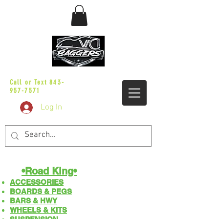
sales@vicbaggers.com
Call or Text
843-
957-7571
Log In
•Road King•
ACCESSORIES
BOARDS & PEGS
BARS & HWY
WHEELS & KITS