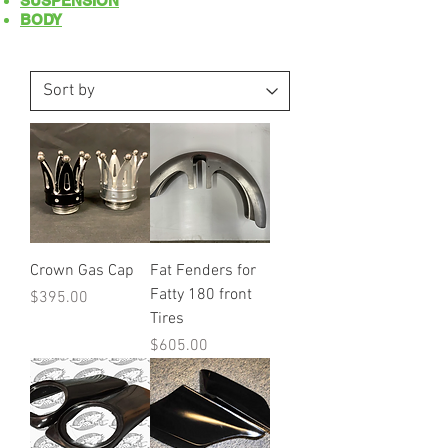
SUSPENSION
BODY
Crown Gas Cap
Fat Fenders for
Fatty 180 front
Price
$395.00
Tires
Price
$605.00