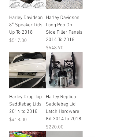
Harley Davidson
Harley Davidson
8″ Speaker Lids
Long Pop On
Up To 2018
Side Filler Panels
2014 To 2018
Price
$517.00
Price
$548.90
Harley Drop Top
Harley Replica
Saddlebag Lids
Saddlebag Lid
2014 to 2018
Latch Hardware
Kit 2014 to 2018
Price
$418.00
Price
$220.00