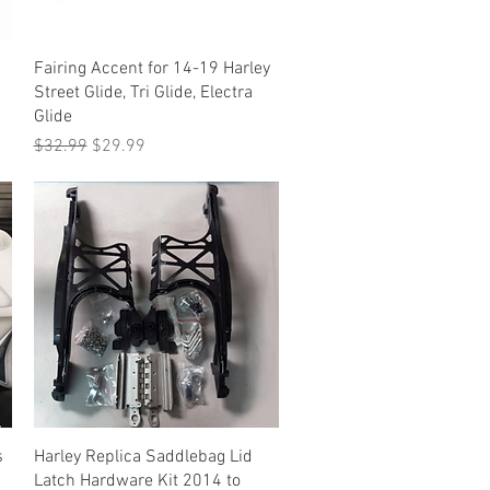
Quick View
Fairing Accent for 14-19 Harley
Street Glide, Tri Glide, Electra
Glide
Regular Price
Sale Price
$32.99
$29.99
Quick View
s
Harley Replica Saddlebag Lid
Latch Hardware Kit 2014 to