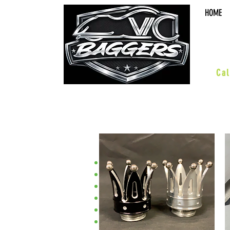
HOME
sal
Cal
•Street Glide•
ACCESSORIES
BOARDS & PEGS
BARS & HWY
WHEELS & KITS
SUSPENSION
BODY