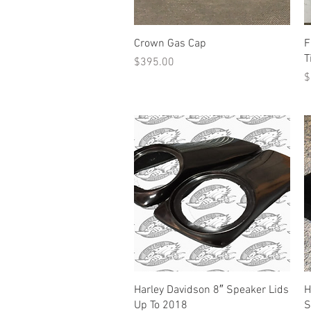
Quick View
Crown Gas Cap
F
T
Price
$395.00
P
$
Quick View
Harley Davidson 8″ Speaker Lids
H
Up To 2018
S