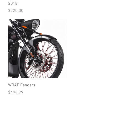
2018
Price
$220.00
Quick View
WRAP Fenders
Price
$494.99
•Terms Of Service•
•Return Policy•