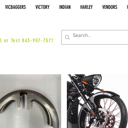
VICBAGGERS
VICTORY
INDIAN
HARLEY
VENDORS
es@vicbaggers.com
l or Text 843-957-7571