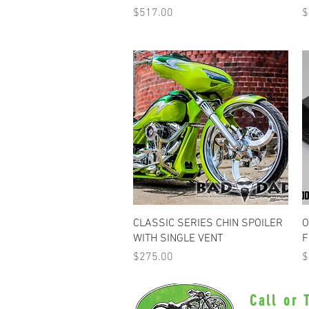
Price
P
$517.00
$
Quick View
CLASSIC SERIES CHIN SPOILER
O
WITH SINGLE VENT
F
Price
P
$275.00
$
Call or