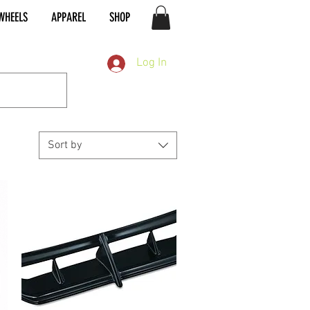
WHEELS
APPAREL
SHOP
Log In
Sort by