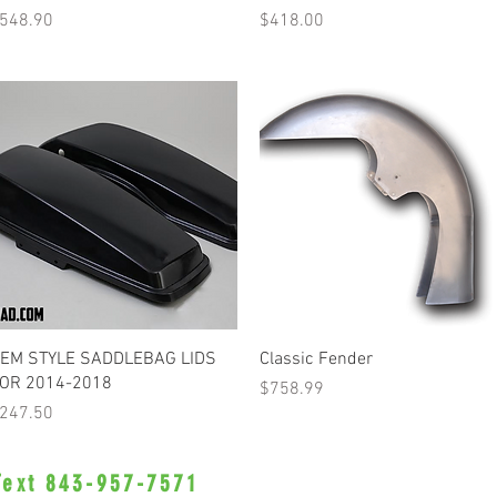
rice
Price
548.90
$418.00
Quick View
Quick View
EM STYLE SADDLEBAG LIDS
Classic Fender
OR 2014-2018
Price
$758.99
rice
247.50
 Text 843-957-7571
•Privacy Policy•