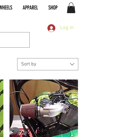
WHEELS
APPAREL
SHOP
Log In
Sort by