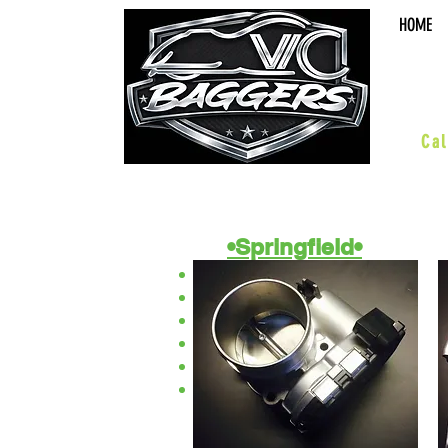
HOME
sal
Cal
•Springfield•
ACCESSORIES
BOARDS & PEGS
BARS & HWY
WHEELS & KITS
SUSPENSION
PERFORMANCE