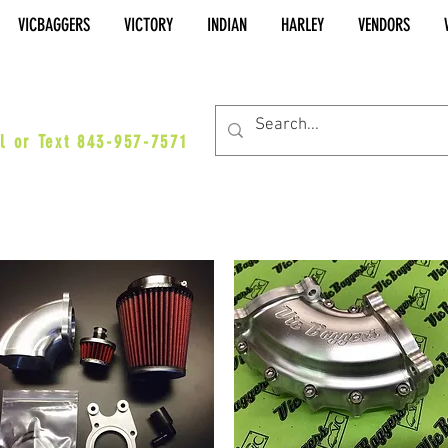
VICBAGGERS
VICTORY
INDIAN
HARLEY
VENDORS
es@vicbaggers.com
l or Text 843-957-7571