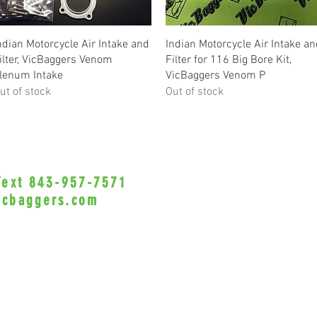
Quick View
Quick View
ndian Motorcycle Air Intake and
Indian Motorcycle Air Intake a
ilter, VicBaggers Venom
Filter for 116 Big Bore Kit,
lenum Intake
VicBaggers Venom P
ut of stock
Out of stock
 Text 843-957-7571
•Privacy Policy•
icbaggers.com
h, South Carolina 29588
© 2022 VicBaggers
Site 