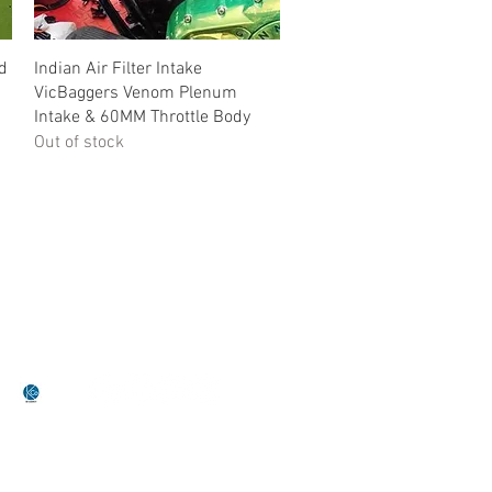
Quick View
nd
Indian Air Filter Intake
VicBaggers Venom Plenum
Intake & 60MM Throttle Body
Out of stock
•Terms Of Service•
•Return Policy•
by