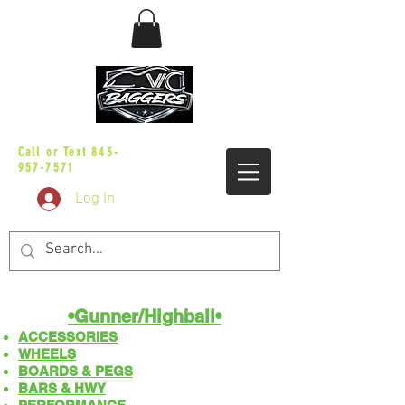
sales@vicbaggers.com
Call or Text
843-
957-7571
Log In
•Gunner/Highball​​•
ACCESSORIES
WHEELS
BOARDS & PEGS
BARS & HWY