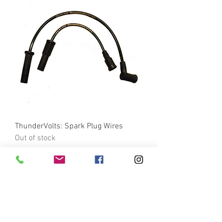
ThunderVolts: Spark Plug Wires
Out of stock