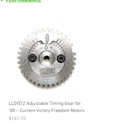
PERFORMANCE
LLOYD’Z Adjustable Timing Gear for
’08 – Current Victory Freedom Motors
Price
$161.70