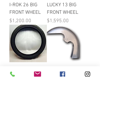
I-ROK 26 BIG
LUCKY 13 BIG
FRONT WHEEL
FRONT WHEEL
Price
Price
$1,200.00
$1,595.00
Tires For Big
Classic Fender
Front Wheels
Price
$758.99
Price
$225.00
WRAP Fenders
Victory Vegas