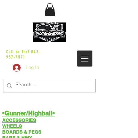
sales@vicbaggers.com
Call or Text
843-
957-7571
Log In
•Gunner/Highball​​•
ACCESSORIES
WHEELS
BOARDS & PEGS
BARS & HWY