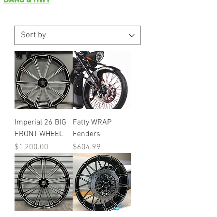
Imperial 26 BIG
Fatty WRAP
FRONT WHEEL
Fenders
Price
Price
$1,200.00
$604.99