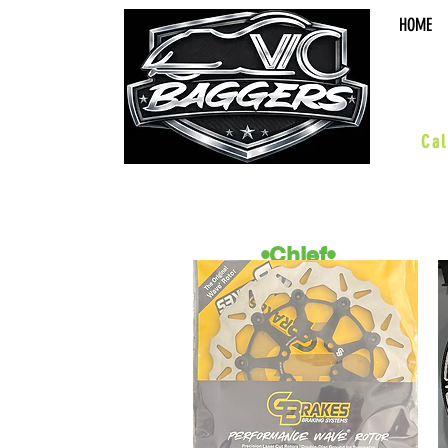
HOME
sal
Cal
•Chief•
ACCESSORIES
BOARDS & PEGS
BARS & HWY
WHEELS & KITS
SUSPENSION
PERFORMANCE