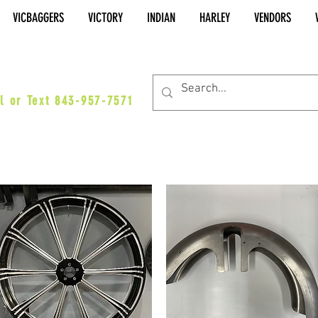
VICBAGGERS
VICTORY
INDIAN
HARLEY
VENDORS
es@vicbaggers.com
l or Text 843-957-7571