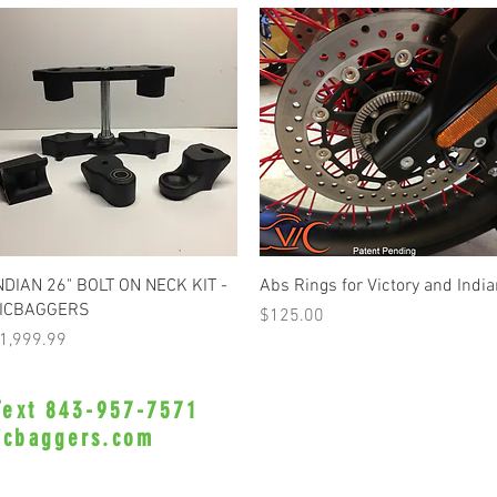
Quick View
Quick View
NDIAN 26" BOLT ON NECK KIT -
Abs Rings for Victory and Indi
ICBAGGERS
Price
$125.00
rice
1,999.99
 Text 843-957-7571
•Privacy Policy•
icbaggers.com
h, South Carolina 29588