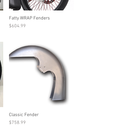
Quick View
Fatty WRAP Fenders
Price
$604.99
Quick View
Classic Fender
Price
$758.99