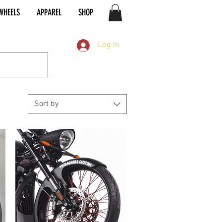
WHEELS
APPAREL
SHOP
Log In
Sort by