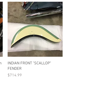
Quick View
an
INDIAN FRONT "SCALLOP"
FENDER
Price
$714.99
•Terms Of Service•
•Return Policy•