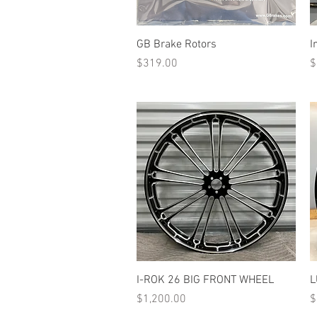
Quick View
GB Brake Rotors
I
Price
P
$319.00
$
Quick View
I-ROK 26 BIG FRONT WHEEL
L
Price
P
$1,200.00
$