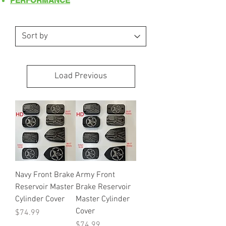
PERFORMANCE
Load Previous
Navy Front Brake
Army Front
Reservoir Master
Brake Reservoir
Cylinder Cover
Master Cylinder
Cover
Price
$74.99
Price
$74.99