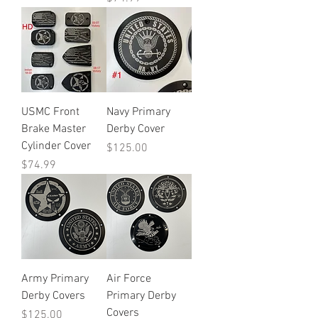
USMC Front
Navy Primary
Brake Master
Derby Cover
Cylinder Cover
Price
$125.00
Price
$74.99
Army Primary
Air Force
Derby Covers
Primary Derby
Covers
Price
$125.00