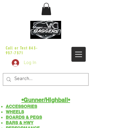
sales@vicbaggers.com
Call or Text
843-
957-7571
Log In
•Gunner/Highball​​•
ACCESSORIES
WHEELS
BOARDS & PEGS
BARS & HWY