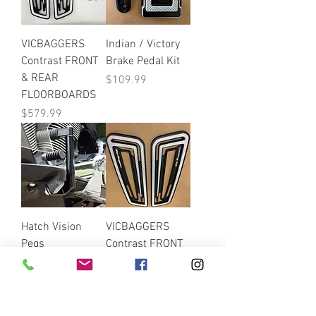
VICBAGGERS
Indian / Victory
Contrast FRONT
Brake Pedal Kit
& REAR
Price
$109.99
FLOORBOARDS
Price
$579.99
Hatch Vision
VICBAGGERS
Pegs
Contrast FRONT
FLOOR BOARDS
Price
$142.99
FLOORBOARDS
Price
$299.99