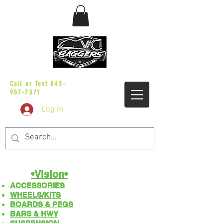
sales@vicbaggers.com
Call or Text
843-
957-7571
Log In
•Vision•
ACCESSORIES
WHEELS/KITS
BOARDS & PEGS
BARS & HWY