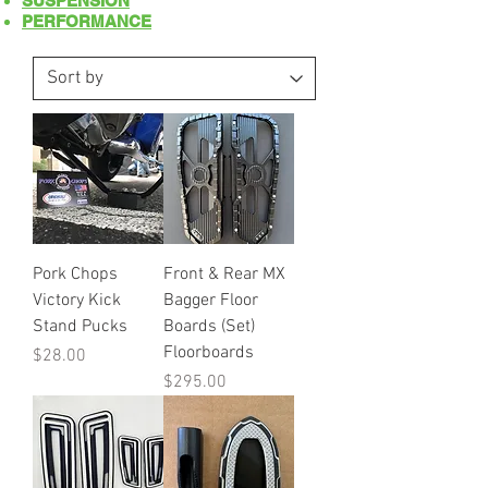
SUSPENSION
PERFORMANCE
Pork Chops
Front & Rear MX
Victory Kick
Bagger Floor
Stand Pucks
Boards (Set)
Floorboards
Price
$28.00
Price
$295.00