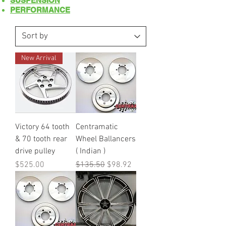
SUSPENSION
PERFORMANCE
New Arrival
Victory 64 tooth
Centramatic
& 70 tooth rear
Wheel Ballancers
drive pulley
( Indian )
Price
Regular Price
Sale Price
$525.00
$135.50
$98.92