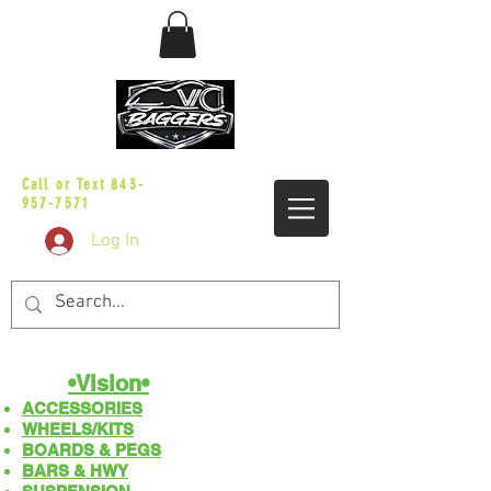
sales@vicbaggers.com
Call or Text
843-
957-7571
Log In
•Vision•
ACCESSORIES
WHEELS/KITS
BOARDS & PEGS
BARS & HWY