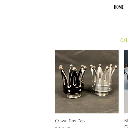
HOME
sal
Cal
•XR/Hardball•
ACCESSORIES
BOARDS & PEGS
BARS & HWY
WHEELS & KITS
EXHAUST
SUSPENSION
PERFORMANCE
Quick View
Crown Gas Cap
N
E