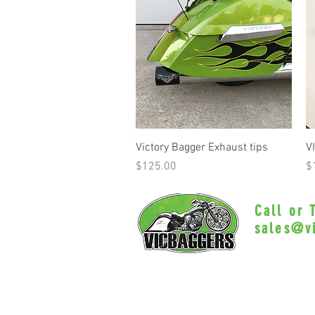
Quick View
Victory Bagger Exhaust tips
V
Price
Pr
$125.00
$
Call or
sales@v
Myrtle Beac