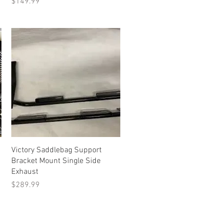
Price
$149.99
Quick View
Victory Saddlebag Support
Bracket Mount Single Side
Exhaust
Price
$289.99