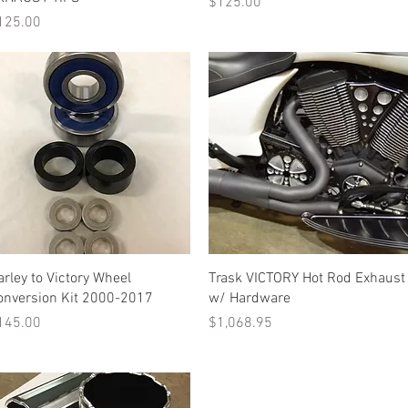
Price
$125.00
ice
125.00
Quick View
Quick View
arley to Victory Wheel
Trask VICTORY Hot Rod Exhaust
onversion Kit 2000-2017
w/ Hardware
ice
Price
145.00
$1,068.95