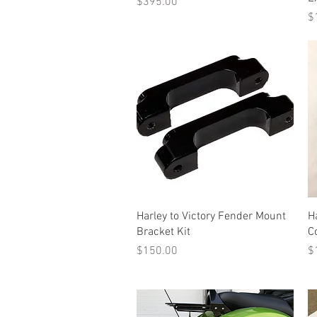
Price
$395.00
Pr
$
Quick View
Harley to Victory Fender Mount
H
Bracket Kit
C
Price
Pr
$150.00
$