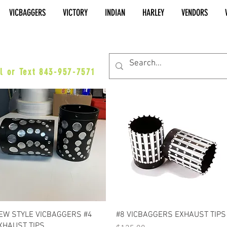
VICBAGGERS
VICTORY
INDIAN
HARLEY
VENDORS
es@vicbaggers.com
l or Text 843-957-7571
Quick View
Quick View
EW STYLE VICBAGGERS #4
#8 VICBAGGERS EXHAUST TIPS
XHAUST TIPS