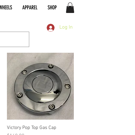
WHEELS
APPAREL
SHOP
Log In
Quick View
Victory Pop Top Gas Cap