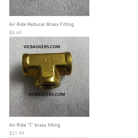
Air Ride Reducer Brass Fitting
Price
$5.49
Air Ride "T" brass fitting
Price
$21.99