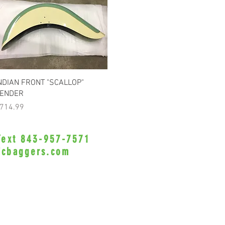
Quick View
NDIAN FRONT "SCALLOP"
ENDER
rice
714.99
 Text 843-957-7571
•Privacy Policy•
icbaggers.com
h, South Carolina 29588
© 2022 VicBaggers
Site 