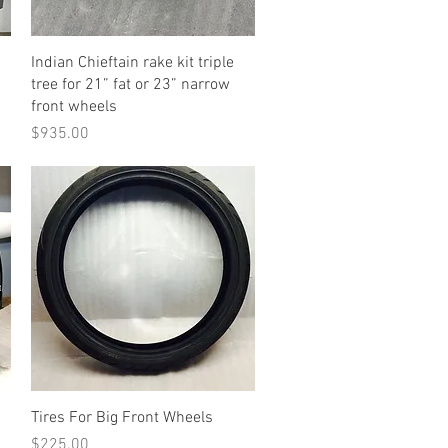
Quick View
Indian Chieftain rake kit triple
tree for 21” fat or 23” narrow
front wheels
Price
$935.00
Quick View
Tires For Big Front Wheels
Price
$225.00