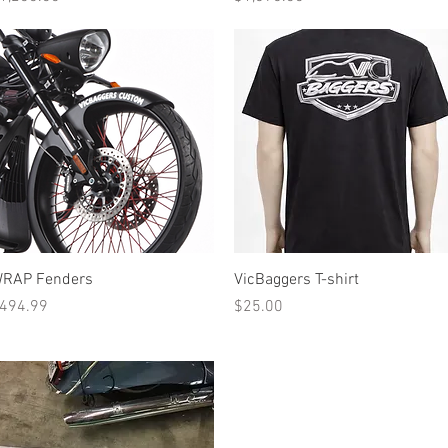
Quick View
Quick View
RAP Fenders
VicBaggers T-shirt
rice
Price
494.99
$25.00