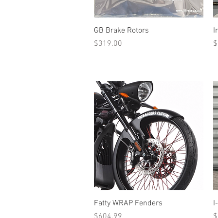
Quick View
GB Brake Rotors
I
Price
P
$319.00
$
Quick View
Fatty WRAP Fenders
I
Price
P
$604.99
$