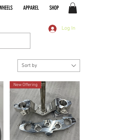
WHEELS
APPAREL
SHOP
Log In
Sort by
New Offering