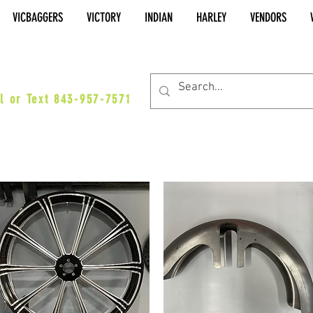
VICBAGGERS
VICTORY
INDIAN
HARLEY
VENDORS
es@vicbaggers.com
l or Text 843-957-7571