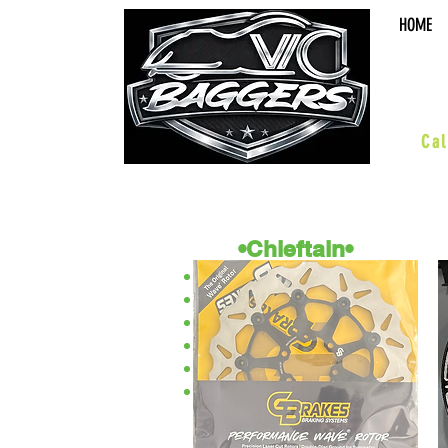
HOME
sal
Cal
•Chieftain•
ACCESSORIES
BOARDS & PEGS
BARS & HWY
WHEELS & KITS
SUSPENSION
PERFORMANCE