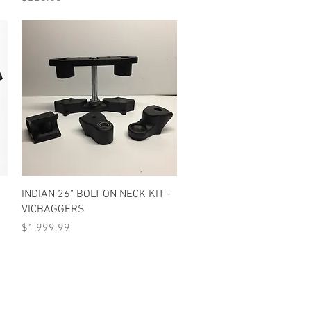
Quick View
INDIAN 26" BOLT ON NECK KIT -
VICBAGGERS
Price
$1,999.99