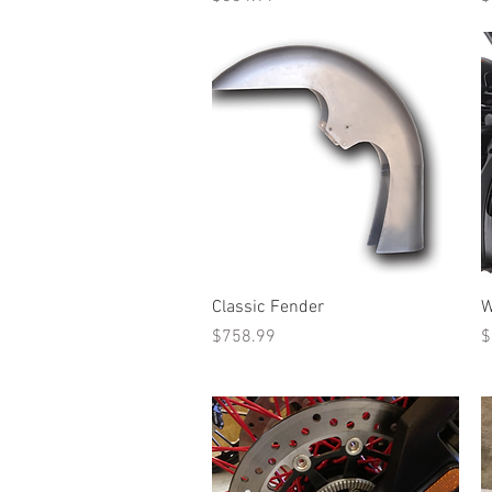
Quick View
Classic Fender
W
Price
P
$758.99
$