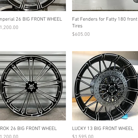
Quick View
Quick View
mperial 26 BIG FRONT WHEEL
Fat Fenders for Fatty 180 front
Tires
rice
1,200.00
Price
$605.00
Quick View
Quick View
-ROK 26 BIG FRONT WHEEL
LUCKY 13 BIG FRONT WHEEL
rice
Price
1,200.00
$1,595.00