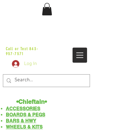
sales@vicbaggers.com
Call or Text
843-
957-7571
Log In
•Chieftain•
ACCESSORIES
BOARDS & PEGS
BARS & HWY
WHEELS & KITS