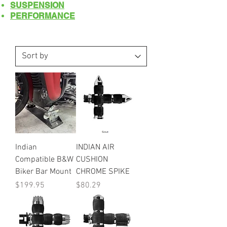
SUSPENSION
PERFORMANCE
Indian
INDIAN AIR
Compatible B&W
CUSHION
Biker Bar Mount
CHROME SPIKE
Price
Price
$199.95
$80.29