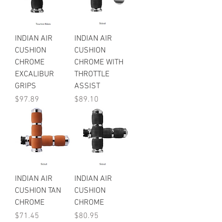
INDIAN AIR
INDIAN AIR
CUSHION
CUSHION
CHROME
CHROME WITH
EXCALIBUR
THROTTLE
GRIPS
ASSIST
Price
Price
$97.89
$89.10
INDIAN AIR
INDIAN AIR
CUSHION TAN
CUSHION
CHROME
CHROME
Price
Price
$71.45
$80.95