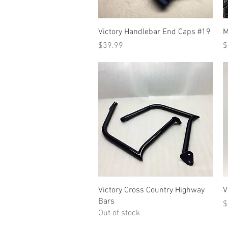
Quick View
Victory Handlebar End Caps #19
M
Price
P
$39.99
$
Quick View
Victory Cross Country Highway
V
Bars
P
$
Out of stock