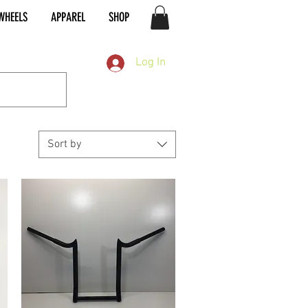
WHEELS
APPAREL
SHOP
Log In
Sort by