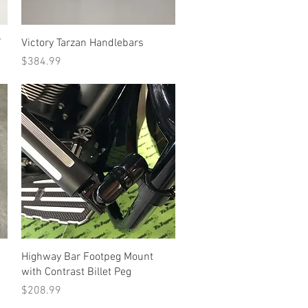
Quick View
Y
Victory Tarzan Handlebars
Price
$384.99
Quick View
Highway Bar Footpeg Mount
with Contrast Billet Peg
Price
$208.99