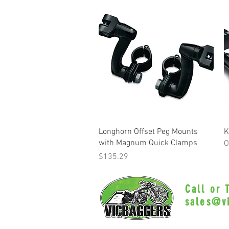
Quick View
Longhorn Offset Peg Mounts
K
with Magnum Quick Clamps
O
Price
$135.29
Call or
sales@v
Myrtle Beac