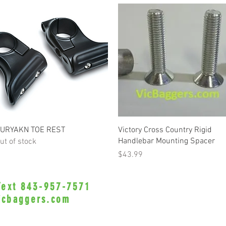
Quick View
Quick View
URYAKN TOE REST
Victory Cross Country Rigid
Handlebar Mounting Spacer
ut of stock
Price
$43.99
 Text 843-957-7571
•Privacy Policy•
icbaggers.com
h, South Carolina 29588