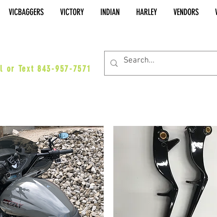
VICBAGGERS
VICTORY
INDIAN
HARLEY
VENDORS
es@vicbaggers.com
l or Text 843-957-7571