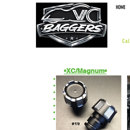
HOME
sal
Cal
•XC/Magnum•
ACCESSORIES
BOARDS & PEGS
BARS & HWY
WHEELS & KITS
EXHAUST
SUSPENSION
PERFORMANCE