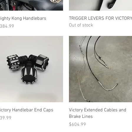
Quick View
Quick View
ighty Kong Handlebars
TRIGGER LEVERS FOR VICTOR
Out of stock
rice
384.99
Quick View
Quick View
ictory Handlebar End Caps
Victory Extended Cables and
Brake Lines
rice
39.99
Price
$604.99