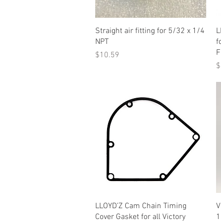
Quick View
Straight air fitting for 5/32 x 1/4
L
NPT
f
F
Price
$10.59
P
$
Quick View
LLOYD’Z Cam Chain Timing
V
Cover Gasket for all Victory
1