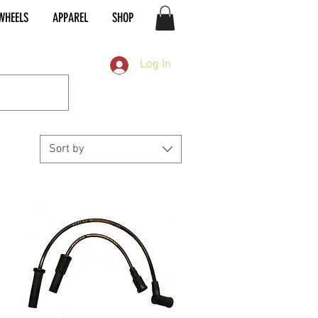
WHEELS
APPAREL
SHOP
Log In
Sort by