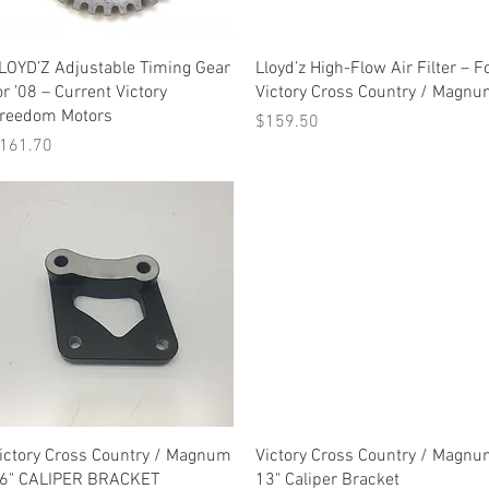
Quick View
Quick View
LOYD’Z Adjustable Timing Gear
Lloyd’z High-Flow Air Filter – F
or ’08 – Current Victory
Victory Cross Country / Magn
reedom Motors
Price
$159.50
rice
161.70
Quick View
Quick View
ictory Cross Country / Magnum
Victory Cross Country / Magn
6" CALIPER BRACKET
13" Caliper Bracket