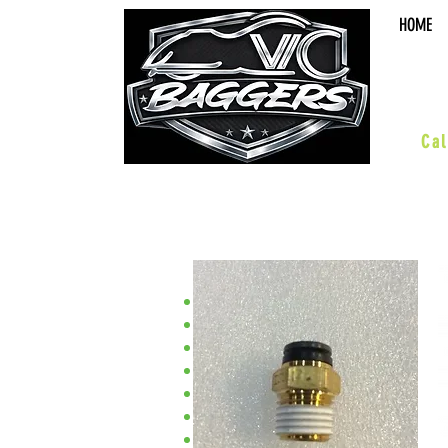
HOME
sal
Cal
•XC/Magnum•
ACCESSORIES
BOARDS & PEGS
BARS & HWY
WHEELS & KITS
EXHAUST
SUSPENSION
PERFORMANCE