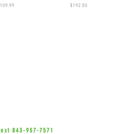
rice
Price
109.99
$192.50
 Text 843-957-7571
•Privacy Policy•