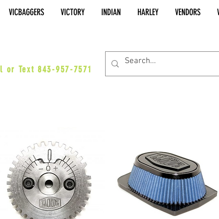
VICBAGGERS
VICTORY
INDIAN
HARLEY
VENDORS
es@vicbaggers.com
l or Text 843-957-7571