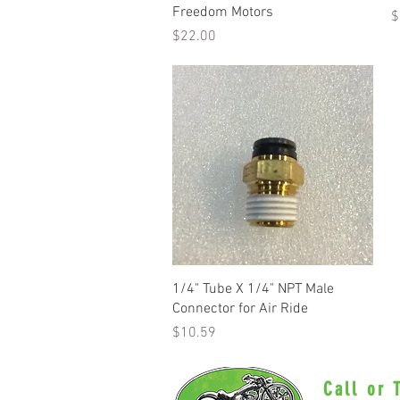
Freedom Motors
P
$
Price
$22.00
Quick View
1/4" Tube X 1/4" NPT Male
Connector for Air Ride
Price
$10.59
Call or