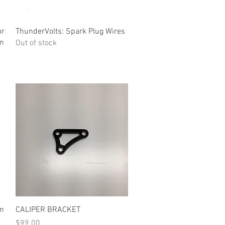
Quick View
or
ThunderVolts: Spark Plug Wires
um
Out of stock
Quick View
um
CALIPER BRACKET
Price
$99.00